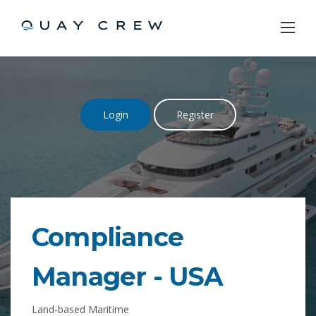
Skip
to
content
Login
Register
Compliance
Manager
-
USA
Land-based Maritime