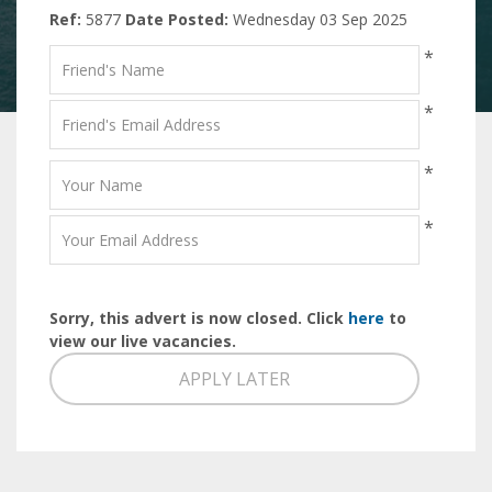
Ref:
5877
Date Posted:
Wednesday 03 Sep 2025
*
*
*
*
Sorry, this advert is now closed. Click
here
to
view our live vacancies.