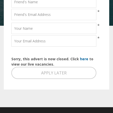
*
*
*
Sorry, this advert is now closed. Click
here
to
view our live vacancies.