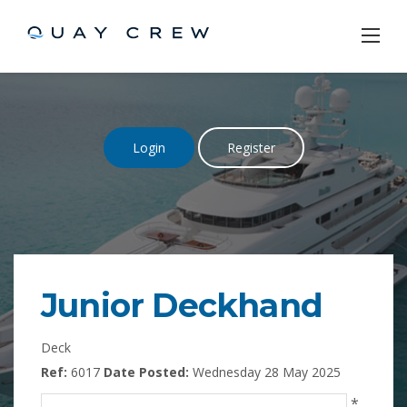
Skip
to
content
Login
Register
Junior Deckhand
Deck
Ref:
6017
Date Posted:
Wednesday 28 May 2025
*