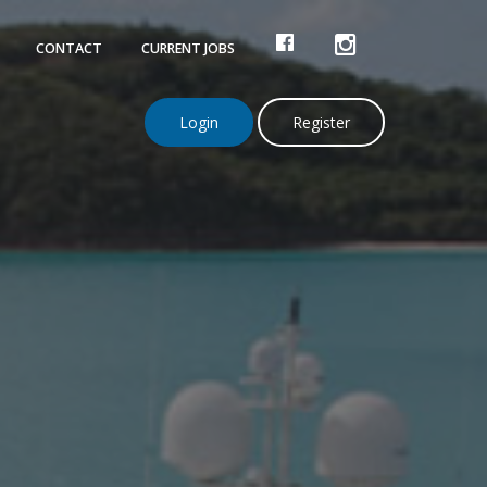
FACEBOOK
INSTAGRAM
CONTACT
CURRENT JOBS
Login
Register