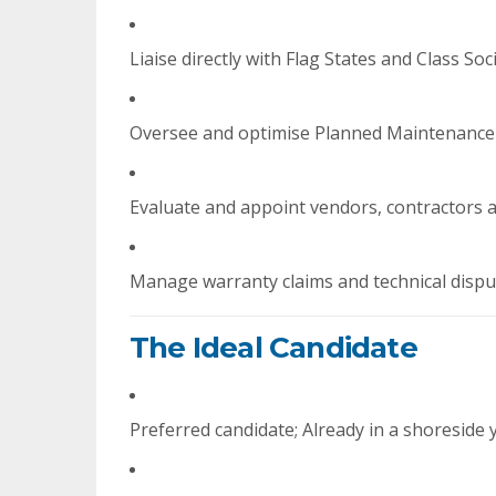
Liaise directly with Flag States and Class Soc
Oversee and optimise Planned Maintenance
Evaluate and appoint vendors, contractors 
Manage warranty claims and technical dispu
The Ideal Candidate
Preferred candidate; Already in a shoreside