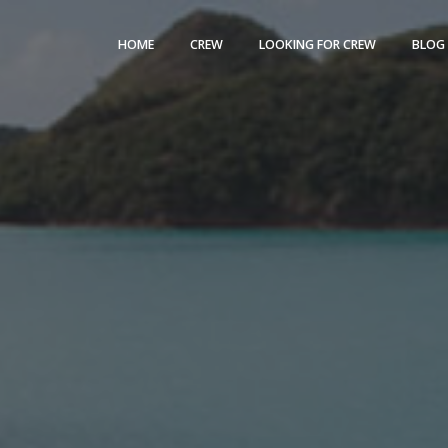
HOME
CREW
LOOKING FOR CREW
BLOG