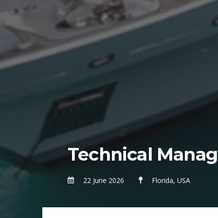
Technical Manag
22 June 2026
Florida, USA