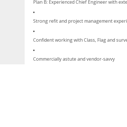
Plan B: Experienced Chief Engineer with ext
Strong refit and project management exper
Confident working with Class, Flag and surv
Commercially astute and vendor-savvy
Systems fluency, (Xero and Voly, Smartsheet
US Citizen or Green Card holder essential
Must live in, or be commutable to,
Fort Lau
The Opportunity