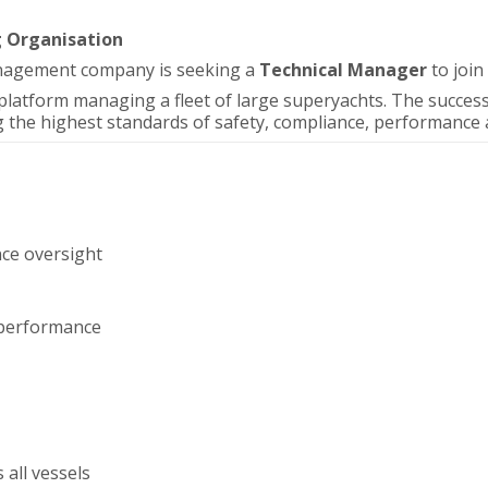
g Organisation
anagement company is seeking a
Technical Manager
to join
platform managing a fleet of large superyachts. The successf
 the highest standards of safety, compliance, performance an
nce oversight
d performance
 all vessels