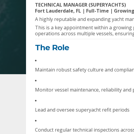
TECHNICAL MANAGER (SUPERYACHTS)
Fort Lauderdale, FL | Full-Time | Growin
A highly reputable and expanding yacht m
This is a key appointment within a growing 
operations across multiple vessels, ensuring
The Role
Maintain robust safety culture and complia
Monitor vessel maintenance, reliability an
Lead and oversee superyacht refit periods
Conduct regular technical inspections across