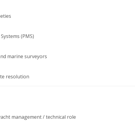
ieties
 Systems (PMS)
and marine surveyors
te resolution
 yacht management / technical role