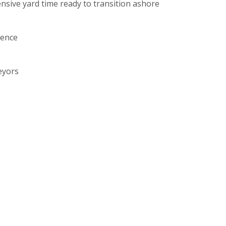
ensive yard time ready to transition ashore
ience
eyors
, Pinpoint Works etc)
.
derdale.