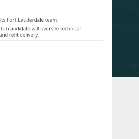
 its Fort Lauderdale team.
ul candidate will oversee technical
d refit delivery.