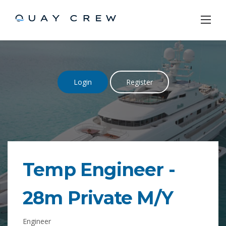
Skip
to
content
Login
Register
Temp Engineer -
28m Private M/Y
Engineer