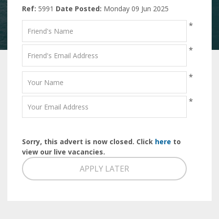
Ref:
5991
Date Posted:
Monday 09 Jun 2025
*
*
*
*
Sorry, this advert is now closed. Click
here
to
view our live vacancies.