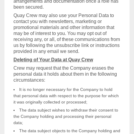
arrangements and documentation once a role has
been secured.
Quay Crew may also use your Personal Data to
contact you with newsletters, marketing or
promotional materials and other information that
may be of interest to you. You may opt out of
receiving any, or all, of these communications from
us by following the unsubscribe link or instructions
provided in any email we send.
Deleting of Your Data at Quay Crew
Crew may request that the Company erases the
personal data it holds about them in the following
circumstances:
It is no longer necessary for the Company to hold
that personal data with respect to the purpose for which
it was originally collected or processed;
The data subject wishes to withdraw their consent to
the Company holding and processing their personal
data;
The data subject objects to the Company holding and