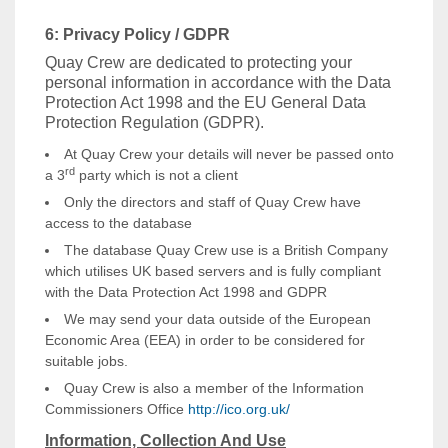
6: Privacy Policy / GDPR
Quay Crew are dedicated to protecting your
personal information in accordance with the Data
Protection Act 1998 and the EU General Data
Protection Regulation (GDPR).
At Quay Crew your details will never be passed onto
rd
a 3
party which is not a client
Only the directors and staff of Quay Crew have
access to the database
The database Quay Crew use is a British Company
which utilises UK based servers and is fully compliant
with the Data Protection Act 1998 and GDPR
We may send your data outside of the European
Economic Area (EEA) in order to be considered for
suitable jobs.
Quay Crew is also a member of the Information
Commissioners Office
http://ico.org.uk/
Information, Collection And Use