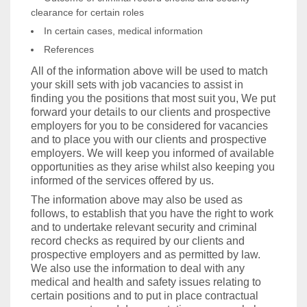
clearance for certain roles
In certain cases, medical information
References
All of the information above will be used to match
your skill sets with job vacancies to assist in
finding you the positions that most suit you, We put
forward your details to our clients and prospective
employers for you to be considered for vacancies
and to place you with our clients and prospective
employers. We will keep you informed of available
opportunities as they arise whilst also keeping you
informed of the services offered by us.
The information above may also be used as
follows, to establish that you have the right to work
and to undertake relevant security and criminal
record checks as required by our clients and
prospective employers and as permitted by law.
We also use the information to deal with any
medical and health and safety issues relating to
certain positions and to put in place contractual