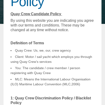
Policy
Quay Crew Candidate Policy
By using this website you are indicating you agree
with our terms and conditions. These may be
changed at any time without notice.
Definition of Terms
Quay Crew: Us, we, our, crew agency
Client: Motor / sail yacht which employs you through
using Quay Crew’s services
You: The candidate / crew member / person
registering with Quay Crew
MLC: Means the International Labour Organisation
(ILO) Maritime Labour Convention (MLC,2006)
1: Quay Crew Discrimination Policy / Blacklist
Policy