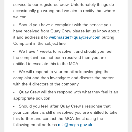
service to our registered crew. Unfortunately things do
occasionally go wrong and we aim to rectify that where
we can
Should you have a complaint with the service you
have received from Quay Crew please let us know about
it and address it to
webmaster@quaycrew.com
putting
Complaint in the subject line
We have 4 weeks to resolve it and should you feel
the complaint has not been resolved then you are
entitled to escalate this to the MCA
We will respond to your email acknowledging the
complaint and then investigate and discuss the matter
with the 4 directors of the company
Quay Crew will then respond with what they feel is an
appropriate solution
Should you feel after Quay Crew’s response that
your complaint is still unresolved you are entitled to take
this further and contact the MCA direct using the
following email address
mlc@mcga.gov.uk