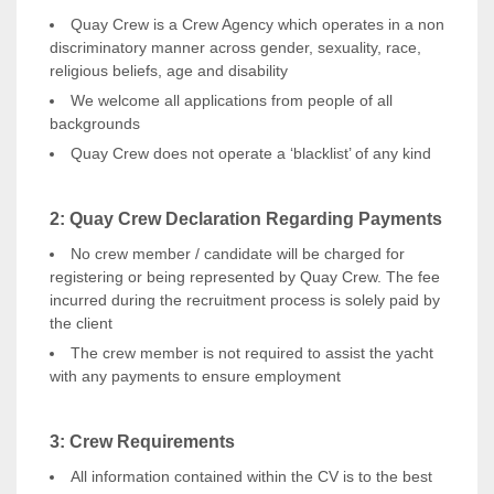
Quay Crew is a Crew Agency which operates in a non
discriminatory manner across gender, sexuality, race,
religious beliefs, age and disability
We welcome all applications from people of all
backgrounds
Quay Crew does not operate a ‘blacklist’ of any kind
2: Quay Crew Declaration Regarding Payments
No crew member / candidate will be charged for
registering or being represented by Quay Crew. The fee
incurred during the recruitment process is solely paid by
the client
The crew member is not required to assist the yacht
with any payments to ensure employment
3:
Crew Requirements
All information contained within the CV is to the best