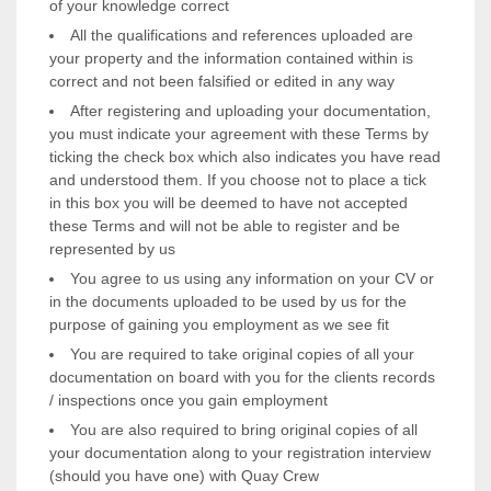
of your knowledge correct
All the qualifications and references uploaded are
your property and the information contained within is
correct and not been falsified or edited in any way
After registering and uploading your documentation,
you must indicate your agreement with these Terms by
ticking the check box which also indicates you have read
and understood them. If you choose not to place a tick
in this box you will be deemed to have not accepted
these Terms and will not be able to register and be
represented by us
You agree to us using any information on your CV or
in the documents uploaded to be used by us for the
purpose of gaining you employment as we see fit
You are required to take original copies of all your
documentation on board with you for the clients records
/ inspections once you gain employment
You are also required to bring original copies of all
your documentation along to your registration interview
(should you have one) with Quay Crew