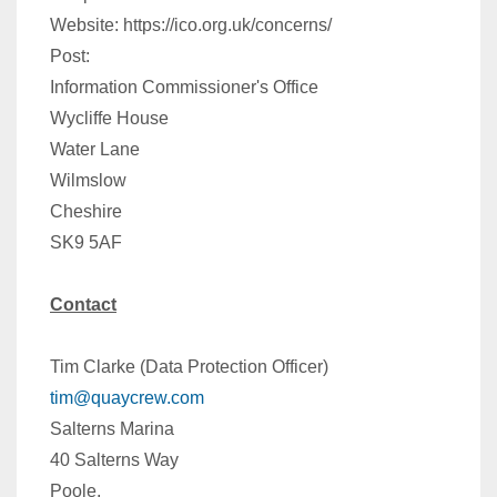
Website: https://ico.org.uk/concerns/
Post:
Information Commissioner's Office
Wycliffe House
Water Lane
Wilmslow
Cheshire
SK9 5AF
Contact
Tim Clarke (Data Protection Officer)
tim@quaycrew.com
Salterns Marina
40 Salterns Way
Poole,