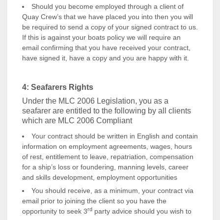
Should you become employed through a client of
Quay Crew’s that we have placed you into then you will
be required to send a copy of your signed contract to us.
If this is against your boats policy we will require an
email confirming that you have received your contract,
have signed it, have a copy and you are happy with it.
4: Seafarers Rights
Under the MLC 2006 Legislation, you as a
seafarer are entitled to the following by all clients
which are MLC 2006 Compliant
Your contract should be written in English and contain
information on employment agreements, wages, hours
of rest, entitlement to leave, repatriation, compensation
for a ship’s loss or foundering, manning levels, career
and skills development, employment opportunities
You should receive, as a minimum, your contract via
email prior to joining the client so you have the
rd
opportunity to seek 3
party advice should you wish to