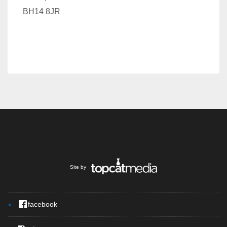
BH14 8JR
Site by
facebook