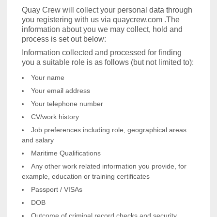
Quay Crew will collect your personal data through
you registering with us via quaycrew.com .The
information about you we may collect, hold and
process is set out below:
Information collected and processed for finding
you a suitable role is as follows (but not limited to):
Your name
Your email address
Your telephone number
CV/work history
Job preferences including role, geographical areas
and salary
Maritime Qualifications
Any other work related information you provide, for
example, education or training certificates
Passport / VISAs
DOB
Outcome of criminal record checks and security