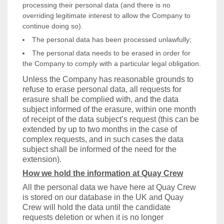
processing their personal data (and there is no
overriding legitimate interest to allow the Company to
continue doing so).
The personal data has been processed unlawfully;
The personal data needs to be erased in order for
the Company to comply with a particular legal obligation.
Unless the Company has reasonable grounds to
refuse to erase personal data, all requests for
erasure shall be complied with, and the data
subject informed of the erasure, within one month
of receipt of the data subject’s request (this can be
extended by up to two months in the case of
complex requests, and in such cases the data
subject shall be informed of the need for the
extension).
How we hold the information at Quay Crew
All the personal data we have here at Quay Crew
is stored on our database in the UK and Quay
Crew will hold the data until the candidate
requests deletion or when it is no longer