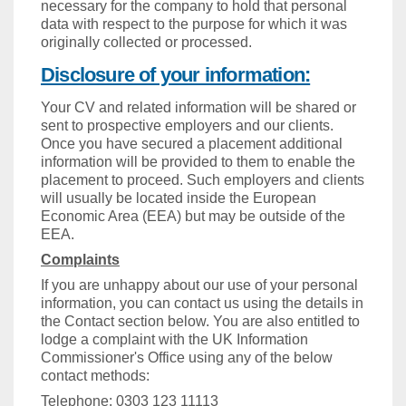
necessary for the company to hold that personal
data with respect to the purpose for which it was
originally collected or processed.
Disclosure of your information:
Your CV and related information will be shared or
sent to prospective employers and our clients.
Once you have secured a placement additional
information will be provided to them to enable the
placement to proceed. Such employers and clients
will usually be located inside the European
Economic Area (EEA) but may be outside of the
EEA.
Complaints
If you are unhappy about our use of your personal
information, you can contact us using the details in
the Contact section below. You are also entitled to
lodge a complaint with the UK Information
Commissioner's Office using any of the below
contact methods:
Telephone: 0303 123 11113