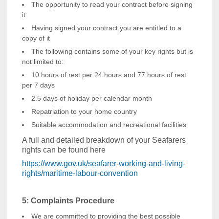
The opportunity to read your contract before signing
it
Having signed your contract you are entitled to a
copy of it
The following contains some of your key rights but is
not limited to:
10 hours of rest per 24 hours and 77 hours of rest
per 7 days
2.5 days of holiday per calendar month
Repatriation to your home country
Suitable accommodation and recreational facilities
A full and detailed breakdown of your Seafarers
rights can be found here
https://www.gov.uk/seafarer-working-and-living-
rights/maritime-labour-convention
5: Complaints Procedure
We are committed to providing the best possible