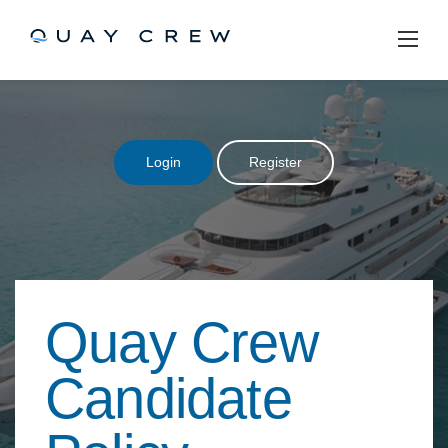
Skip
to
content
Login
Register
Quay Crew
Candidate